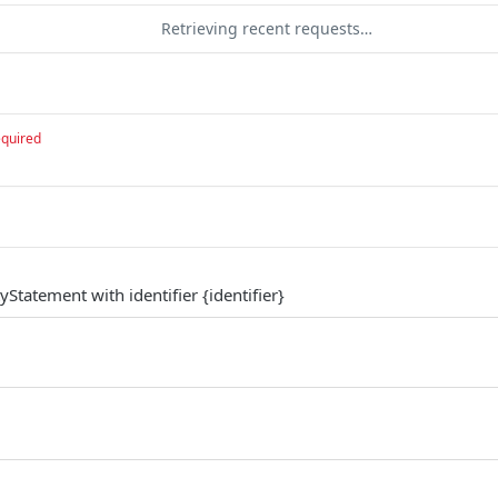
Retrieving recent requests…
equired
yStatement with identifier {identifier}