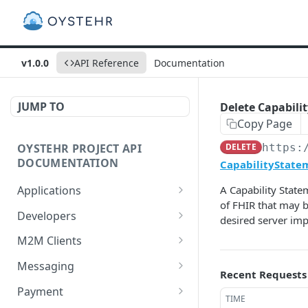
v1.0.0
API Reference
Documentation
JUMP TO
Delete Capabilit
Copy Page
OYSTEHR PROJECT API
DELETE
https:
DOCUMENTATION
CapabilityStatem
Applications
A Capability State
of FHIR that may b
Get applications
GET
Developers
desired server im
Create an application
Get a developer by ID
POST
GET
M2M Clients
Delete an application
Update a developer
Create an M2M client
PATCH
POST
DEL
Messaging
Recent Requests
Get an application
Remove a developer
Get all M2M clients
Get a Messaging Services
GET
DEL
GET
GET
Payment
TIME
configuration