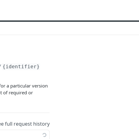
/
{identifier}
or a particular version
t of required or
ee full request history