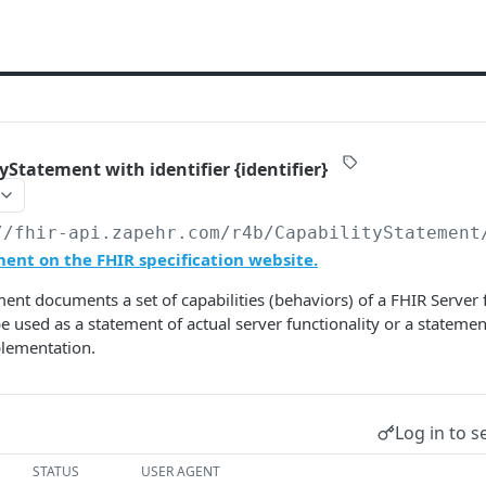
yStatement with identifier {identifier}
//fhir-api.zapehr.com/r4b
/CapabilityStatement
ent on the FHIR specification website.
ment documents a set of capabilities (behaviors) of a FHIR Server f
e used as a statement of actual server functionality or a statemen
plementation.
Log in to s
STATUS
USER AGENT