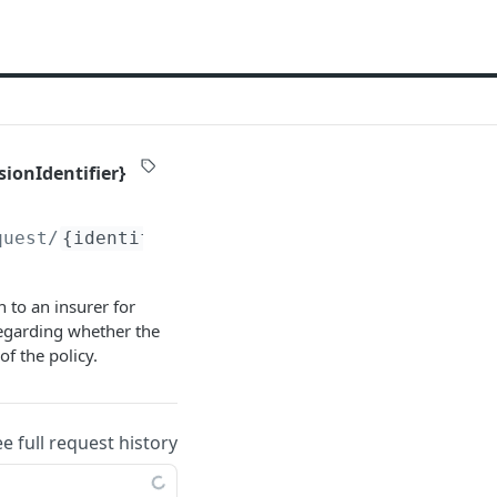
sionIdentifier}
quest/
{identifier}
/_history/
{versionIdentifi
 to an insurer for
regarding whether the
of the policy.
ee full request history