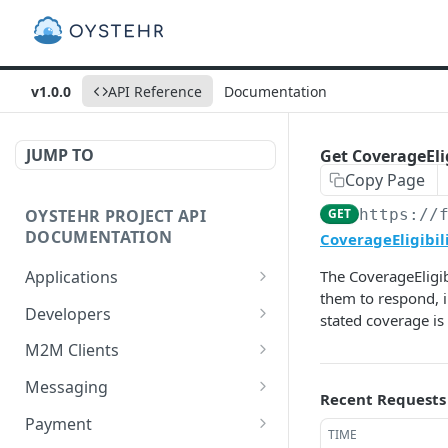
v1.0.0
API Reference
Documentation
JUMP TO
Get CoverageElig
Copy Page
OYSTEHR PROJECT API
GET
https://
DOCUMENTATION
CoverageEligibil
Applications
The CoverageEligib
them to respond, i
Get applications
GET
Developers
stated coverage is 
Create an application
Get a developer by ID
POST
GET
M2M Clients
Delete an application
Update a developer
Create an M2M client
PATCH
POST
DEL
Messaging
Recent Requests
Get an application
Remove a developer
Get all M2M clients
Get a Messaging Services
GET
DEL
GET
GET
Payment
TIME
configuration