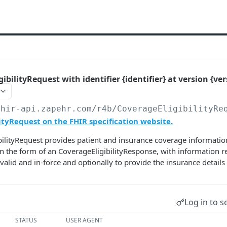
ibilityRequest with identifier {identifier} at version {ver
fhir-api.zapehr.com/r4b
/CoverageEligibilityRe
ityRequest on the FHIR specification website.
ilityRequest provides patient and insurance coverage information
n the form of an CoverageEligibilityResponse, with information 
valid and in-force and optionally to provide the insurance details 
Log in to s
STATUS
USER AGENT