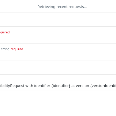
Retrieving recent requests…
equired
string
required
bilityRequest with identifier {identifier} at version {versionIdentif