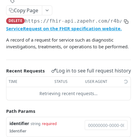
Rotate application's secret
Get all developers
Get calling M2M info
Get a Conversation Token
Set a specified method as a default for the
Get project settings
POST
POST
GET
GET
GET
GET
Roles
Copy Page
user
Revokes user's refresh token
Get developers with pagination
Delete an M2M client
Add a participant to a Conversation
Update project settings
Create a new Role
PATCH
POST
POST
POST
GET
DEL
Secrets
DELETE
https://fhir-api.zapehr.com/r4b
/Serv
Delete payment method as a default for the
DEL
Revokes user's access token
Update an M2M client
Remove a participant from a Conversation
Get all Roles
Create secret
PATCH
POST
POST
DEL
GET
ServiceRequest on the FHIR specification website.
beneficiary
Telemed
Rotate an M2M client secret
Send a message to a Conversation
Get a Role by ID
Get all Secrets
Create a telemedicine video meeting
POST
POST
POST
GET
GET
A record of a request for service such as diagnostic
List all payment methods for the patient
Users
POST
investigations, treatments, or operations to be performed.
Get M2M clients with pagination
Send a user an SMS
Update a Role
Get a Secret
Join a video meeting
Get yourself
PATCH
POST
GET
GET
GET
GET
Issue a charge for a paricutlar encounter.
Version
POST
Delete a role
Delete a Secret
End a telemedicine video meeting
Get a User by ID
Get project API version
DEL
DEL
DEL
GET
GET
Retrieve charge status for a paricutlar
Z3
POST
encounter.
Log in to see full request history
Recent Requests
Update a specific user
List all Z3 Buckets
PATCH
GET
OYSTEHR FAX SERVICE DOCUMENTATION
TIME
STATUS
USER AGENT
Delete a specific user
Create a Z3 Bucket
PUT
DEL
Fax
Retrieving recent requests…
Invite a User
Delete a Z3 Bucket
POST
DEL
Offboard a fax number
POST
Reset a User's MFA by ID
List Z3 Objects in a Bucket
POST
GET
OYSTEHR LAB SERVICE DOCUMENTATION
Path Params
Onboard a fax number
POST
Get all users
Empty a Z3 Bucket
GET
DEL
Lab
identifier
Send a fax
string
required
POST
Create a password reset link for a User by ID
Delete a Z3 Object
POST
DEL
Get Routes
Identifier
GET
Get fax service configuration
GET