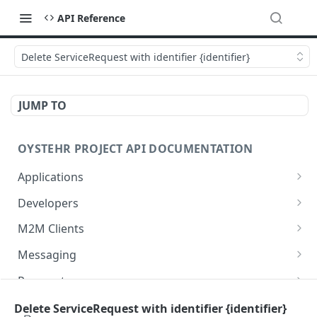
API Reference
Delete ServiceRequest with identifier {identifier}
JUMP TO
OYSTEHR PROJECT API DOCUMENTATION
Applications
Get applications
GET
Developers
Create an application
Get a developer by ID
POST
GET
M2M Clients
Delete an application
Update a developer
Create an M2M client
PATCH
POST
DEL
Messaging
Get an application
Remove a developer
Get all M2M clients
Get a Messaging Services configuration
GET
DEL
GET
GET
Payment
Update an application
Invite a developer
Get an M2M client
Create a Conversation
Set up a new payment method for user
PATCH
POST
POST
POST
GET
Project
Delete ServiceRequest with identifier {identifier}