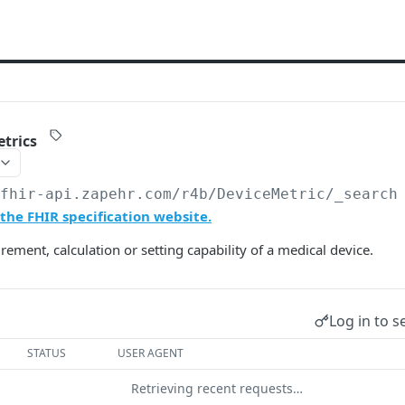
trics
/fhir-api.zapehr.com/r4b
/DeviceMetric/_search
the FHIR specification website.
ement, calculation or setting capability of a medical device.
Log in to s
STATUS
USER AGENT
Retrieving recent requests…