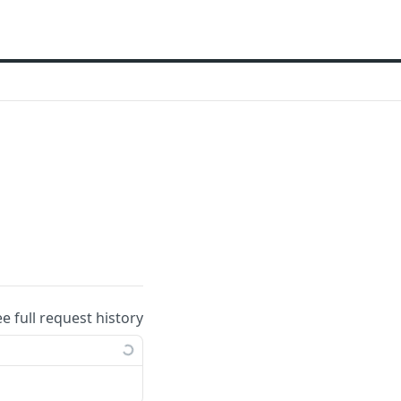
ee full request history