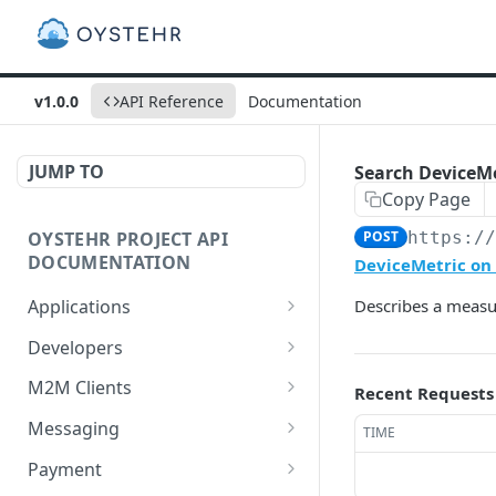
v1.0.0
API Reference
Documentation
JUMP TO
Search DeviceMe
Copy Page
OYSTEHR PROJECT API
POST
https:/
DOCUMENTATION
DeviceMetric on 
Applications
Describes a measur
Get applications
GET
Developers
Create an application
Get a developer by ID
POST
GET
M2M Clients
Recent Requests
Delete an application
Update a developer
Create an M2M client
PATCH
POST
DEL
Messaging
TIME
Get an application
Remove a developer
Get all M2M clients
Get a Messaging Services
GET
DEL
GET
GET
Payment
configuration