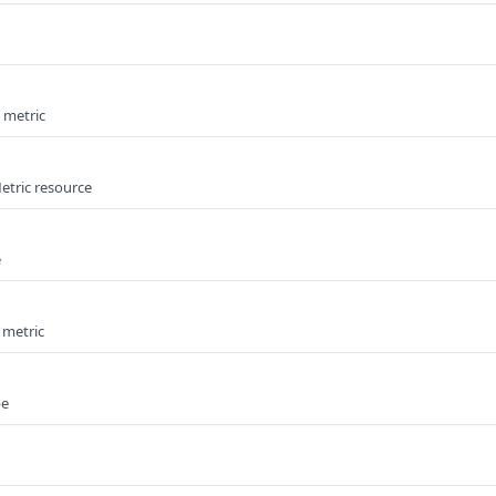
e metric
etric resource
e
 metric
pe