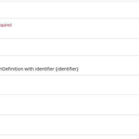
equired
efinition with identifier {identifier}