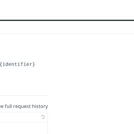
{identifier}
ee full request history