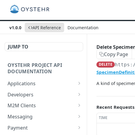
v1.0.0
API Reference
Documentation
JUMP TO
Delete SpecimenD
Copy Page
OYSTEHR PROJECT API
DELETE
https:
DOCUMENTATION
SpecimenDefiniti
Applications
A kind of specimen
Get applications
GET
Developers
Create an application
Get a developer by ID
POST
GET
M2M Clients
Recent Requests
Delete an application
Update a developer
Create an M2M client
PATCH
POST
DEL
Messaging
TIME
Get an application
Remove a developer
Get all M2M clients
Get a Messaging Services
GET
DEL
GET
GET
Payment
configuration