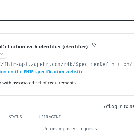
efinition with identifier {identifier}
//fhir-api.zapehr.com/r4b
/SpecimenDefinition/
on on the FHIR specification website.
 with associated set of requirements.
Log in to s
STATUS
USER AGENT
Retrieving recent requests…