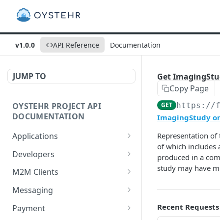
v1.0.0
API Reference
Documentation
JUMP TO
Get ImagingStudy
Copy Page
OYSTEHR PROJECT API
GET
https://
DOCUMENTATION
ImagingStudy on 
Applications
Representation of 
of which includes 
Get applications
GET
Developers
produced in a comm
Create an application
Get a developer by ID
study may have mul
POST
GET
M2M Clients
Delete an application
Update a developer
Create an M2M client
PATCH
POST
DEL
Messaging
Get an application
Remove a developer
Get all M2M clients
Get a Messaging Services
GET
DEL
GET
GET
Recent Requests
Payment
configuration