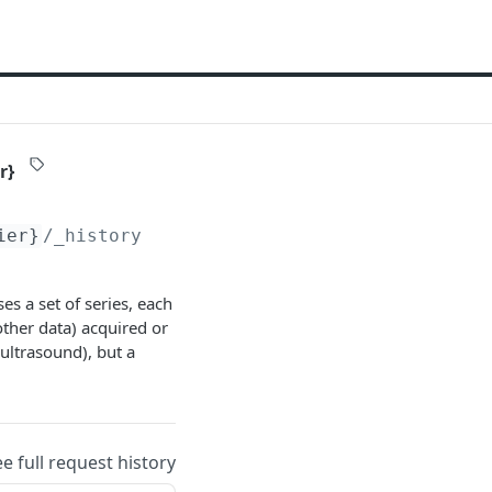
r}
ier}
/_history/
{versionIdentifier}
s a set of series, each
other data) acquired or
ultrasound), but a
ee full request history