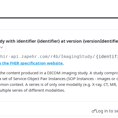
 with identifier {identifier} at version {versionIdentifie
fhir-api.zapehr.com/r4b
/ImagingStudy/
{identif
the FHIR specification website.
the content produced in a DICOM imaging study. A study comprise
a set of Service-Object Pair Instances (SOP Instances - images or 
on context. A series is of only one modality (e.g. X-ray, CT, MR, 
tiple series of different modalities.
Log in to s