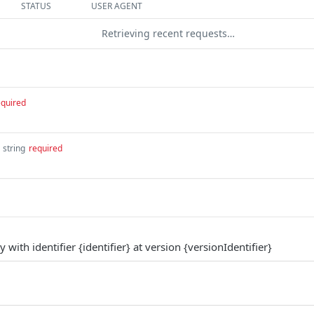
STATUS
USER AGENT
Retrieving recent requests…
equired
string
required
with identifier {identifier} at version {versionIdentifier}