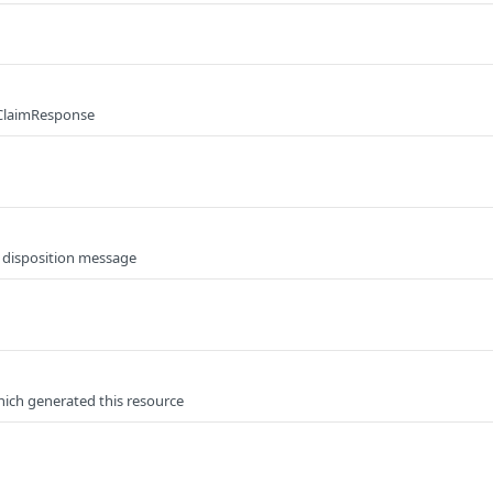
 ClaimResponse
e disposition message
hich generated this resource