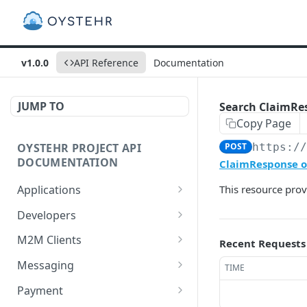
v1.0.0
API Reference
Documentation
JUMP TO
Search ClaimRe
Copy Page
OYSTEHR PROJECT API
POST
https:/
DOCUMENTATION
ClaimResponse on
Applications
This resource prov
Get applications
GET
Developers
Create an application
Get a developer by ID
POST
GET
M2M Clients
Recent Requests
Delete an application
Update a developer
Create an M2M client
PATCH
POST
DEL
Messaging
TIME
Get an application
Remove a developer
Get all M2M clients
Get a Messaging Services
GET
DEL
GET
GET
Payment
configuration