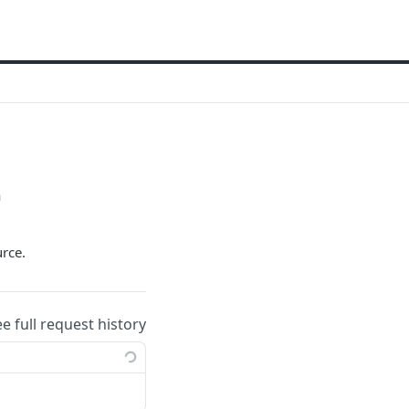
h
urce.
ee full request history