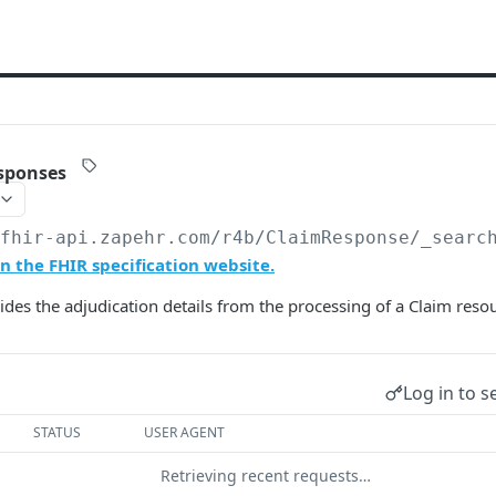
sponses
/fhir-api.zapehr.com/r4b
/ClaimResponse/_searc
 the FHIR specification website.
ides the adjudication details from the processing of a Claim reso
Log in to s
STATUS
USER AGENT
Retrieving recent requests…