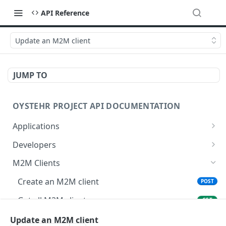
API Reference
Update an M2M client
JUMP TO
OYSTEHR PROJECT API DOCUMENTATION
Applications
Get applications
GET
Developers
Create an application
Get a developer by ID
POST
GET
M2M Clients
Delete an application
Update a developer
PATCH
DEL
Create an M2M client
POST
Get an application
Remove a developer
GET
DEL
Get all M2M clients
GET
Update an application
Invite a developer
PATCH
POST
Get an M2M client
Update an M2M client
GET