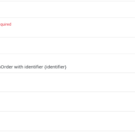
equired
Order with identifier {identifier}