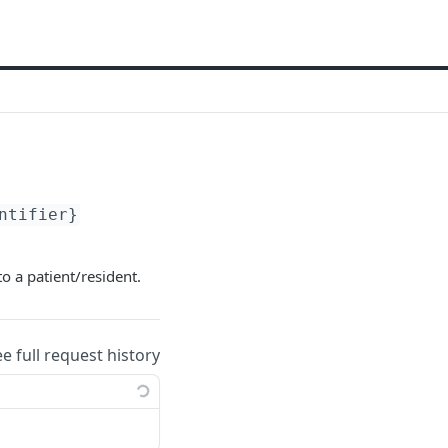
ntifier}
to a patient/resident.
ee full request history