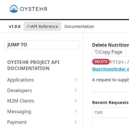
v1.0.0
API Reference
Documentation
JUMP TO
Delete Nutrition
Copy Page
OYSTEHR PROJECT API
DELETE
https:
DOCUMENTATION
NutritionOrder o
Applications
A request to supply
Get applications
GET
Developers
Create an application
Get a developer by ID
POST
GET
M2M Clients
Recent Requests
Delete an application
Update a developer
Create an M2M client
PATCH
POST
DEL
Messaging
TIME
Get an application
Remove a developer
Get all M2M clients
Get a Messaging Services
GET
DEL
GET
GET
Payment
configuration