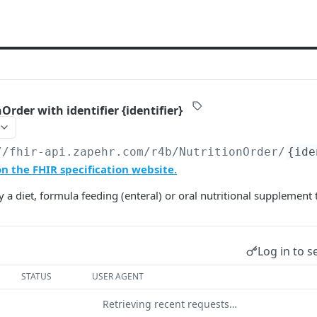
Order with identifier {identifier}
//fhir-api.zapehr.com/r4b
/NutritionOrder/
{ide
n the FHIR specification website.
 a diet, formula feeding (enteral) or oral nutritional supplement 
Log in to s
STATUS
USER AGENT
Retrieving recent requests…