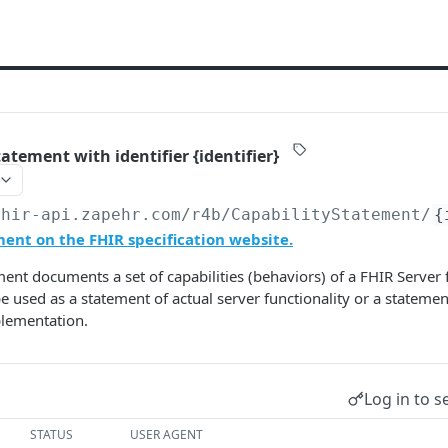
atement with identifier {identifier}
fhir-api.zapehr.com/r4b
/CapabilityStatement/
{
ent on the FHIR specification website.
ment documents a set of capabilities (behaviors) of a FHIR Server f
e used as a statement of actual server functionality or a statemen
plementation.
Log in to s
STATUS
USER AGENT