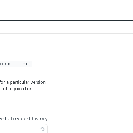
identifier}
or a particular version
t of required or
ee full request history