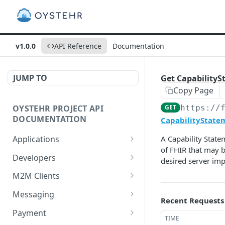
v1.0.0
API Reference
Documentation
JUMP TO
Get CapabilitySt
Copy Page
OYSTEHR PROJECT API
GET
https://
DOCUMENTATION
CapabilityStatem
Applications
A Capability State
of FHIR that may b
Get applications
GET
Developers
desired server im
Create an application
Get a developer by ID
POST
GET
M2M Clients
Delete an application
Update a developer
Create an M2M client
PATCH
POST
DEL
Messaging
Recent Requests
Get an application
Remove a developer
Get all M2M clients
Get a Messaging Services
GET
DEL
GET
GET
Payment
TIME
configuration