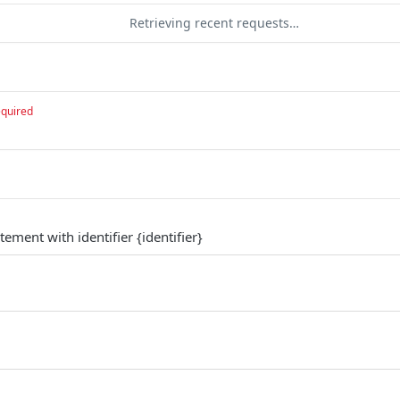
Retrieving recent requests…
equired
tement with identifier {identifier}