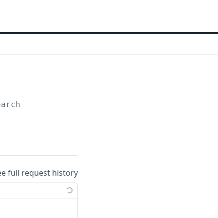
earch
ee full request history