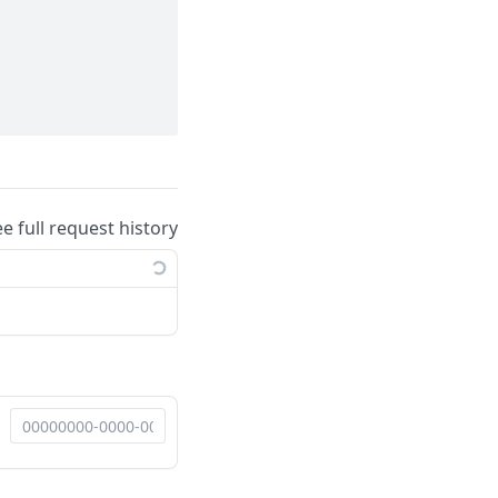
ee full request history