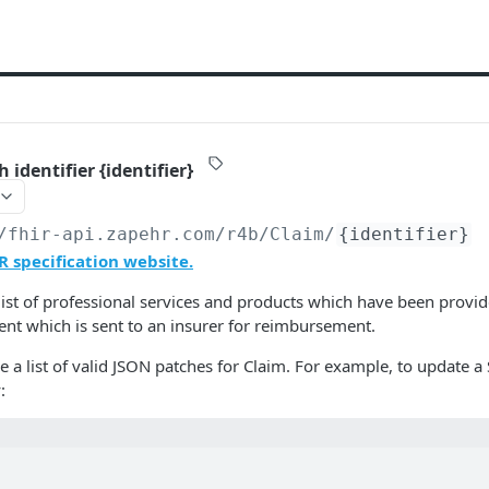
 identifier {identifier}
/fhir-api.zapehr.com/r4b
/Claim/
{identifier}
R specification website.
list of professional services and products which have been provid
ient which is sent to an insurer for reimbursement.
a list of valid JSON patches for Claim. For example, to update a S
: