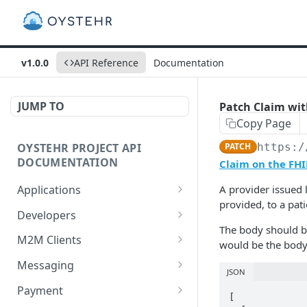
v1.0.0
API Reference
Documentation
JUMP TO
Patch Claim with
Copy Page
OYSTEHR PROJECT API
PATCH
https:/
DOCUMENTATION
Claim on the FHI
Applications
A provider issued 
provided, to a pat
Get applications
GET
Developers
The body should be 
Create an application
Get a developer by ID
POST
GET
M2M Clients
would be the body
Delete an application
Update a developer
Create an M2M client
PATCH
POST
DEL
Messaging
JSON
Get an application
Remove a developer
Get all M2M clients
Get a Messaging Services
GET
DEL
GET
GET
Payment
[

configuration