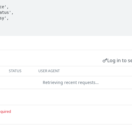
Log in to s
STATUS
USER AGENT
Retrieving recent requests…
equired