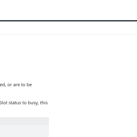
ed, or are to be
lot status to busy, this